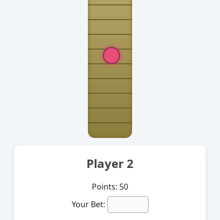
Player 2
Points:
50
Your Bet: