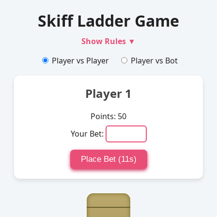
Skiff Ladder Game
Show Rules ▼
Player vs Player
Player vs Bot
Player 1
Points:
50
Your Bet:
Place Bet (11s)